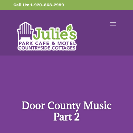
content
Call Us: 1-920-868-2999
Door County Music
Part 2