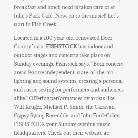
breakfast and lunch need is taken care of at
Julie’s Park Café. Now, on to the music!! Let’s
start in Fish Creek…
Located in a 100 year-old, renovated Door
County barn,
FISHSTOCK
has indoor and
outdoor stages and concerts take place on
Sunday evenings. Fishstock says, “Both concert
areas feature independent, state-of-the-art
lighting and sound systems, creating a personal
and rustic setting for performers and audiences
alike.” Offering performances by artists like
Will Kruger, Michael P. Smith, the Caravan
Gypsy Swing Ensemble, and John Ford-Coley,
FISHSTOCK your Sunday evening music
headquarters. Check out their website at: