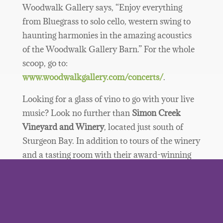
Woodwalk Gallery says, “Enjoy everything
from Bluegrass to solo cello, western swing to
haunting harmonies in the amazing acoustics
of the Woodwalk Gallery Barn.” For the whole
scoop, go to:
www.woodwalkgallery.com/concerts/
.
Looking for a glass of vino to go with your live
music? Look no further than
Simon Creek
Vineyard and Winery
, located just south of
Sturgeon Bay. In addition to tours of the winery
and a tasting room with their award-winning
wines, Simon Creek offers free live music on
their deck Sundays and select Saturdays
through the summer. Enjoy an eclectic mix of
musical styles in a stunning natural setting.