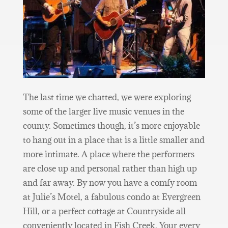
The last time we chatted, we were exploring
some of the larger live music venues in the
county. Sometimes though, it’s more enjoyable
to hang out in a place that is a little smaller and
more intimate. A place where the performers
are close up and personal rather than high up
and far away. By now you have a comfy room
at Julie’s Motel, a fabulous condo at Evergreen
Hill, or a perfect cottage at Countryside all
conveniently located in Fish Creek. Your every