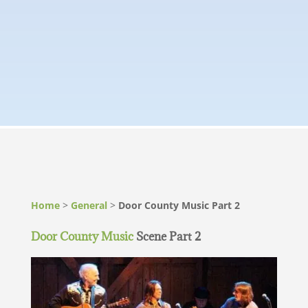
Home
>
General
>
Door County Music Part 2
Door County Music
Scene Part 2