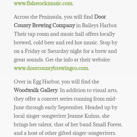
www.fishstockmusic.com
.
Across the Peninsula, you will find
Door
County Brewing Company
in Baileys Harbor.
Their tap room and music hall offers locally
brewed, cold beer and red hot music. Stop by
on a Friday or Saturday night for a brew and
great sounds. Get the info at their website:
www.doorcountybrewingco.com
.
Over in Egg Harbor, you will find the
Woodwalk Gallery
. In addition to visual arts,
they offer a concert series running from mid-
June through early September. Headed up by
local singer-songwriter Jeanne Kuhns, she
brings her talent, that of her band Small Forest,
and a host of other gifted singer-songwriters.