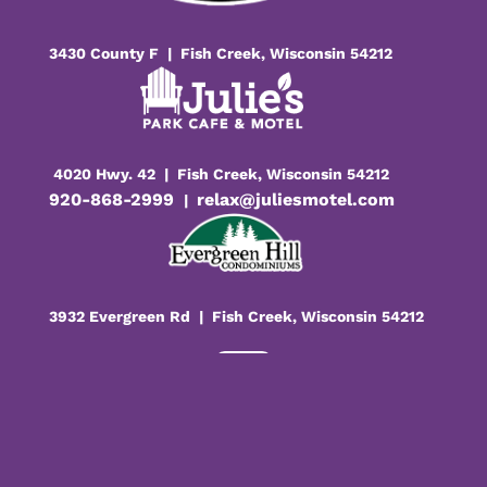
3430 County F | Fish Creek, Wisconsin 54212
4020 Hwy. 42 | Fish Creek, Wisconsin 54212
920-868-2999
relax@juliesmotel.com
|
3932 Evergreen Rd | Fish Creek, Wisconsin 54212

Facebook