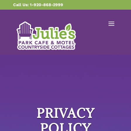
content
Call Us: 1-920-868-2999
PRIVACY
POLICY