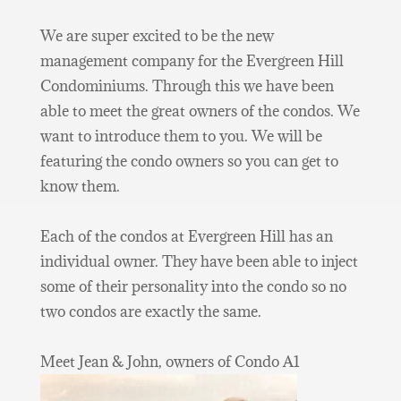
We are super excited to be the new
management company for the Evergreen Hill
Condominiums. Through this we have been
able to meet the great owners of the condos. We
want to introduce them to you. We will be
featuring the condo owners so you can get to
know them.
Each of the condos at Evergreen Hill has an
individual owner. They have been able to inject
some of their personality into the condo so no
two condos are exactly the same.
Meet Jean & John, owners of Condo A1