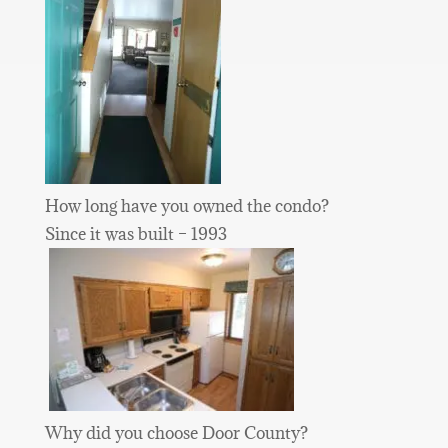
How long have you owned the condo?
Since it was built – 1993
Why did you choose Door County?