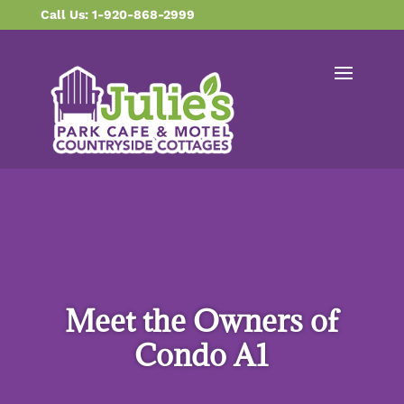
content
Call Us: 1-920-868-2999
Meet the Owners of
Condo A1