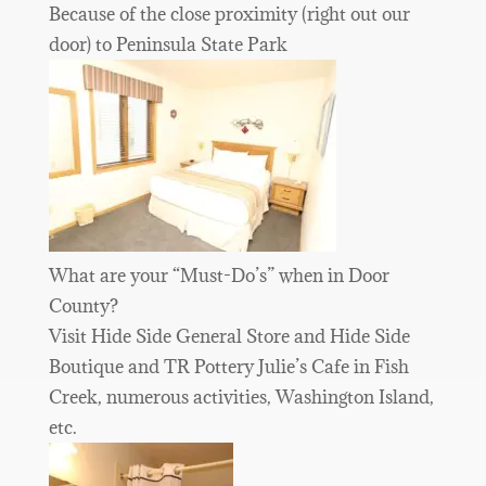
Because of the close proximity (right out our
door) to Peninsula State Park
What are your “Must-Do’s” when in Door
County?
Visit Hide Side General Store and Hide Side
Boutique and TR Pottery Julie’s Cafe in Fish
Creek, numerous activities, Washington Island,
etc.