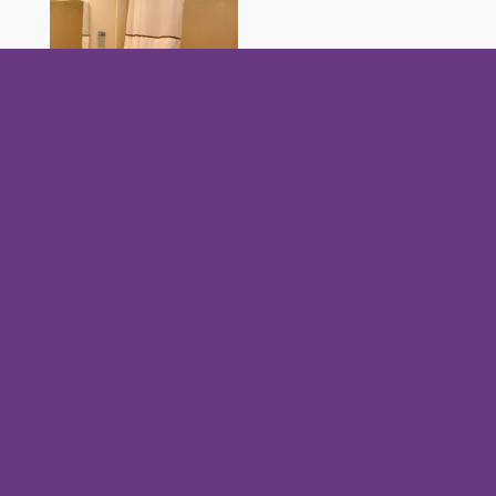
What made you purchase a condo at Evergreen
Hill Condominiums?
Wanted a place for a family reunion