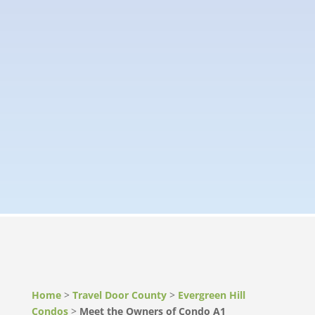
Home
>
Travel Door County
>
Evergreen Hill
Condos
>
Meet the Owners of Condo A1