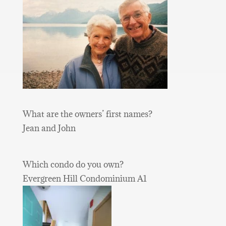
What are the owners’ first names?
Jean and John
Which condo do you own?
Evergreen Hill Condominium A1