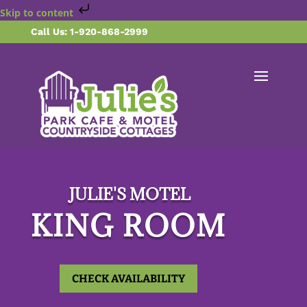
Skip to content
Call Us: 1-920-868-2999
JULIE'S MOTEL
KING ROOM
CHECK AVAILABILITY