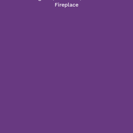
Fireplace
LEARN MORE
2 Queen Room
2 Queen beds, twin sleeper sofa or 2
chairs