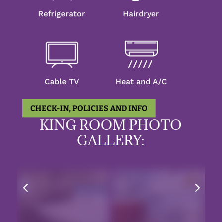
Refrigerator
Hairdryer
Cable TV
Heat and A/C
CHECK-IN, POLICIES AND INFO
KING ROOM PHOTO
GALLERY:
4
5