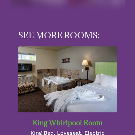
SEE MORE ROOMS:
King Whirlpool Room
King Bed, Loveseat, Electric