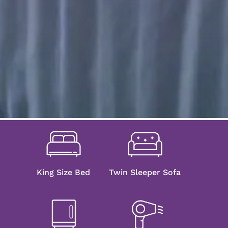
King Size Bed
Twin Sleeper Sofa