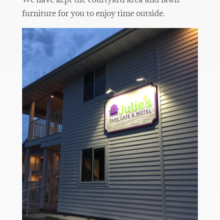
furniture for you to enjoy time outside.