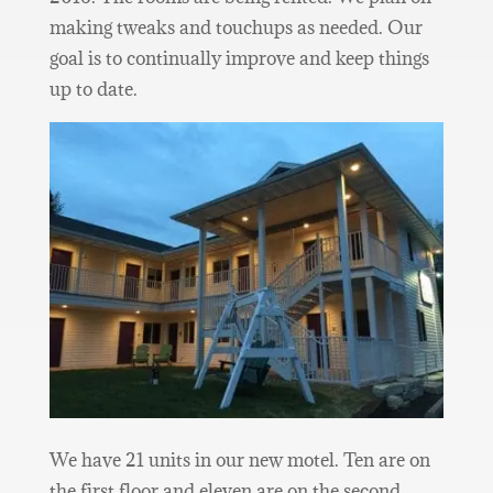
making tweaks and touchups as needed. Our
goal is to continually improve and keep things
up to date.
We have 21 units in our new motel. Ten are on
the first floor and eleven are on the second.