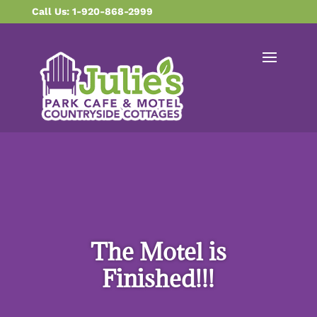
content
Call Us: 1-920-868-2999
The Motel is
Finished!!!