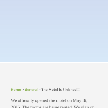
Home
>
General
>
The Motel is Finished!!!
We officially opened the motel on May 19,
2016. The rooms are being rented. We plan on