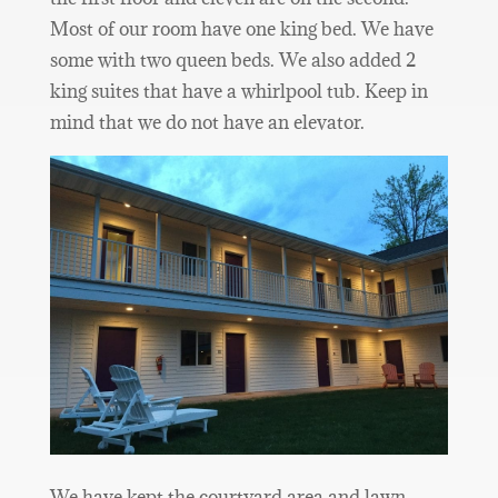
Most of our room have one king bed. We have
some with two queen beds. We also added 2
king suites that have a whirlpool tub. Keep in
mind that we do not have an elevator.
We have kept the courtyard area and lawn