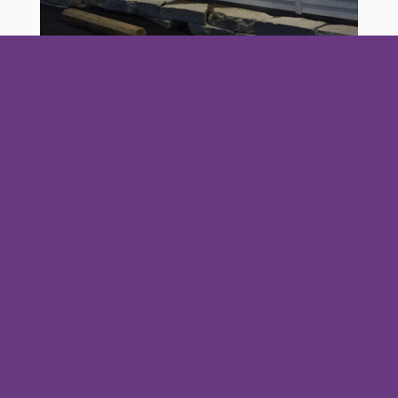
I will be getting some photos of details in the
rooms soon. So check back soon!
Your
The
Hidden
Dog-
Ultimate
Door
Wonders
Friendly
Guide to
County
of
Door
Door
Fish
Peninsula
County:
County
Boil: A
State
Your
Cherries
First-
Park: A
Complete
& Cherry
Timer’s
Local’s
Guide to
Picking in
Guide
Guide to
Vacationing
2026
Door
with Pets in
Fire,
County’s
Fish Creek,
flames,
Few things