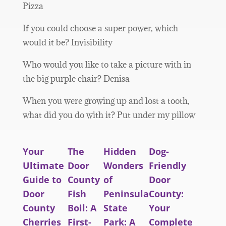
Pizza
If you could choose a super power, which
would it be? Invisibility
Who would you like to take a picture with in
the big purple chair? Denisa
When you were growing up and lost a tooth,
what did you do with it? Put under my pillow
Your
The
Hidden
Dog-
Ultimate
Door
Wonders
Friendly
Guide to
County
of
Door
Door
Fish
Peninsula
County:
County
Boil: A
State
Your
Cherries
First-
Park: A
Complete