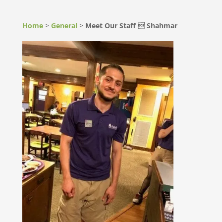
Home
>
General
>
Meet Our Staff  Shahmar