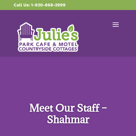
content
Call Us: 1-920-868-2999
Meet Our Staff –
Shahmar