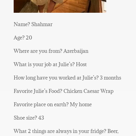
Name? Shahmar
Age? 20
Where are you from? Azerbaijan
What is your job at Julie’s? Host
How long have you worked at Julie’s? 3 months
Favorite Julie’s Food? Chicken Caesar Wrap
Favorite place on earth? My home
Shoe size? 43
What 2 things are always in your fridge? Beer,