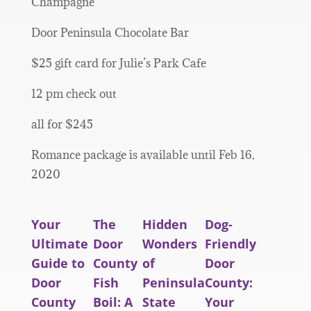
Champagne
Door Peninsula Chocolate Bar
$25 gift card for Julie’s Park Cafe
12 pm check out
all for $245
Romance package is available until Feb 16,
2020
Your
The
Hidden
Dog-
Ultimate
Door
Wonders
Friendly
Guide to
County
of
Door
Door
Fish
Peninsula
County:
County
Boil: A
State
Your