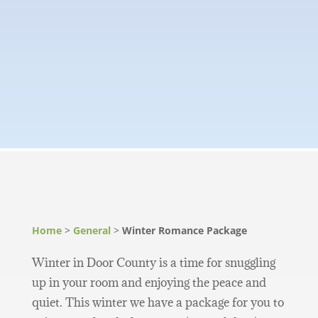
Home
>
General
>
Winter Romance Package
Winter in Door County is a time for snuggling
up in your room and enjoying the peace and
quiet. This winter we have a package for you to