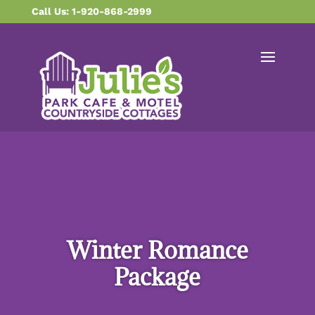
content
Call Us: 1-920-868-2999
Winter Romance
Package