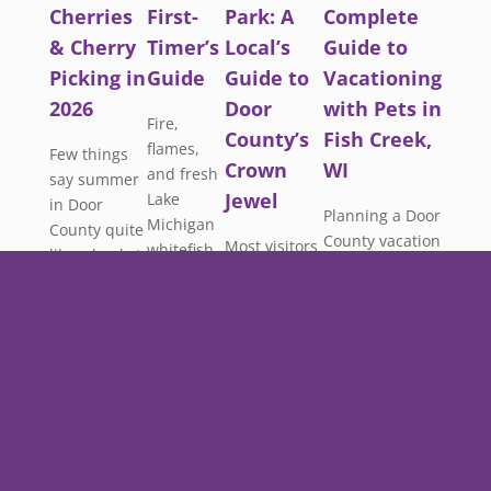
Cherries
First-
Park: A
Complete
& Cherry
Timer’s
Local’s
Guide to
Picking in
Guide
Guide to
Vacationing
2026
Door
with Pets in
Fire,
County’s
Fish Creek,
flames,
Few things
Crown
WI
and fresh
say summer
Jewel
Lake
in Door
Planning a Door
Michigan
County quite
County vacation
Most visitors
whitefish.
like a bucket
and don’t want
to Peninsula
Here’s
of fresh-
to leave your
State Park
everything
picked
best friend
follow the
a first-
cherries.
behind? You’re
same well-
timer
This guide
not alone. More
worn path:
needs to
covers
travelers than
up Eagle
know
everything
ever are
Tower, down
about the
you need to
seeking dog-
to Nicolet
Door
plan your
friendly hotels
Beach, a
County
trip around