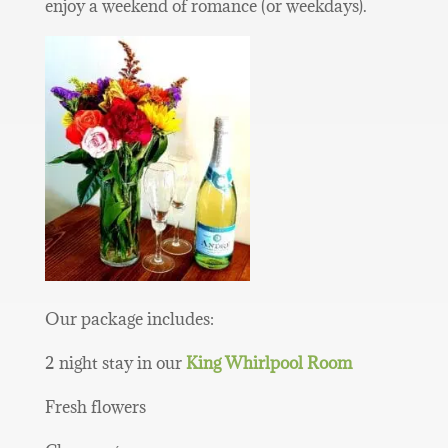
enjoy a weekend of romance (or weekdays).
Our package includes:
2 night stay in our
King Whirlpool Room
Fresh flowers