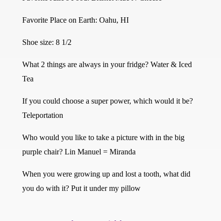
Favorite Place on Earth: Oahu, HI
Shoe size: 8 1/2
What 2 things are always in your fridge? Water & Iced
Tea
If you could choose a super power, which would it be?
Teleportation
Who would you like to take a picture with in the big
purple chair? Lin Manuel = Miranda
When you were growing up and lost a tooth, what did
you do with it? Put it under my pillow