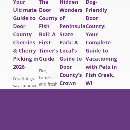
Your
The
Hidden
Dog-
Ultimate
Door
Wonders
Friendly
Guide to
County
of
Door
Door
Fish
Peninsula
County:
County
Boil: A
State
Your
Cherries
First-
Park: A
Complete
& Cherry
Timer’s
Local’s
Guide to
Picking in
Guide
Guide to
Vacationing
2026
Door
with Pets in
Fire,
County’s
Fish Creek,
flames,
Few things
Crown
WI
and fresh
say summer
Jewel
Lake
in Door
Planning a Door
Michigan
County quite
County vacation
Most visitors
whitefish.
like a bucket
and don’t want
to Peninsula
Here’s
of fresh-
to leave your
State Park
everything
picked
best friend
follow the
a first-
cherries.
behind? You’re
same well-