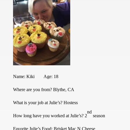
Name: Kiki
Age: 18
Where are you from? Blythe, CA
What is your job at Julie’s? Hostess
nd
How long have you worked at Julie’s? 2
season
Favorite Julie’s Food: Brisket Mac N Cheese