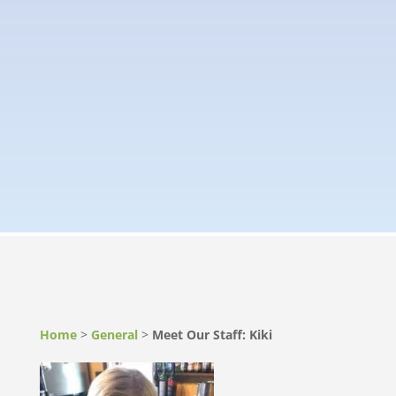
Home
>
General
>
Meet Our Staff: Kiki