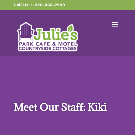
content
Call Us: 1-920-868-2999
Meet Our Staff: Kiki